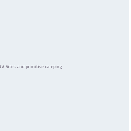
 RV Sites and primitive camping