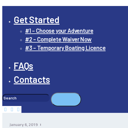
Get Started
#1 – Choose your Adventure
#2 – Complete Waiver Now
#3 – Temporary Boating Licence
FAQs
Contacts
January 6, 2019