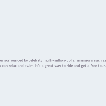
er surrounded by celebrity multi-million-dollar mansions such as
an relax and swim. It’s a great way to ride and get a free tour.