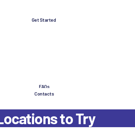
Get Started
FAQs
Contacts
Locations to Try