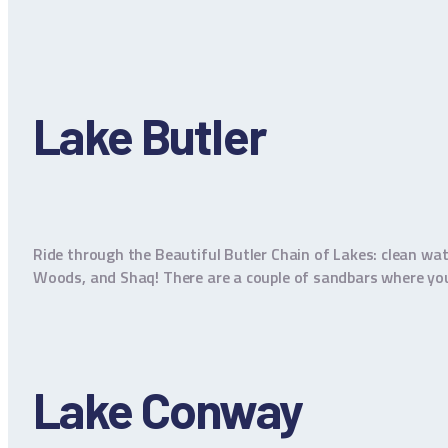
Lake Butler
Ride through the Beautiful Butler Chain of Lakes: clean wat
Woods, and Shaq! There are a couple of sandbars where you c
Lake Conway