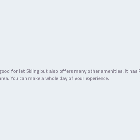
y good for Jet Skiing but also offers many other amenities. It has
m area. You can make a whole day of your experience.