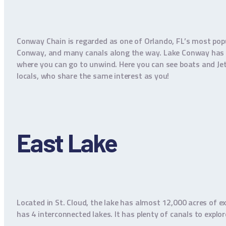
Conway Chain is regarded as one of Orlando, FL’s most pop
Conway, and many canals along the way. Lake Conway has 5 
where you can go to unwind. Here you can see boats and Jet S
locals, who share the same interest as you!
East Lake
Located in St. Cloud, the lake has almost 12,000 acres of ex
has 4 interconnected lakes. It has plenty of canals to explo