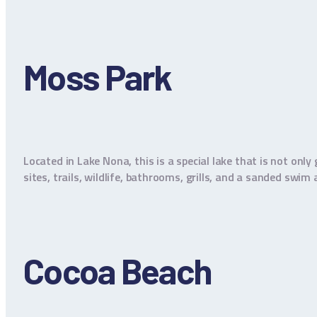
Moss Park
Located in Lake Nona, this is a special lake that is not onl
sites, trails, wildlife, bathrooms, grills, and a sanded swi
Cocoa Beach