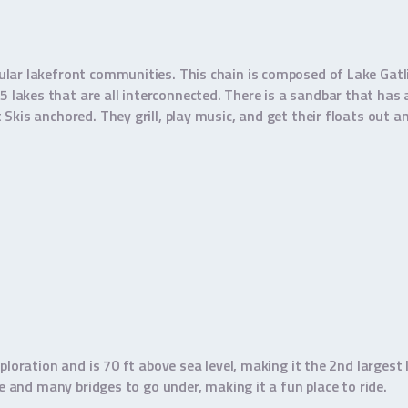
ular lakefront communities. This chain is composed of Lake Gatl
lakes that are all interconnected. There is a sandbar that has
kis anchored. They grill, play music, and get their floats out an
ploration and is 70 ft above sea level, making it the 2nd largest
re and many bridges to go under, making it a fun place to ride.