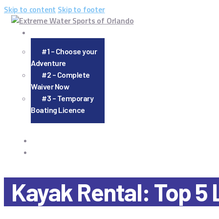
Skip to content
Skip to footer
#1 – Choose your
Adventure
#2 – Complete
Waiver Now
#3 – Temporary
Boating Licence
Kayak Rental: Top 5 