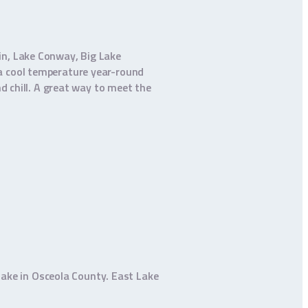
in, Lake Conway, Big Lake
 a cool temperature year-round
d chill. A great way to meet the
 lake in Osceola County. East Lake