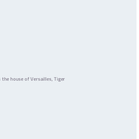
 the house of Versailles, Tiger