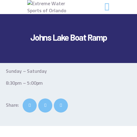
Johns Lake Boat Ramp
GET STARTED
FAQS
Sunday – Saturday
CONTACTS
8:30pm – 5:00pm
Share: